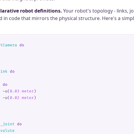
larative robot definitions.
Your robot's topology - links, jo
ed in code that mirrors the physical structure. Here's a simp
ltCamera
 do
link
 do
r 
do
s 
~u(
0.03 meter
)
t 
~u(
0.02 meter
)
n_joint
 do
evolute