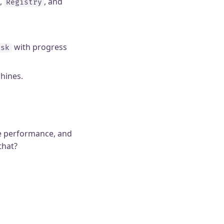
,
, and
Registry
with progress
ask
hines.
me performance, and
that?