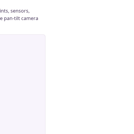
ints, sensors,
le pan-tilt camera