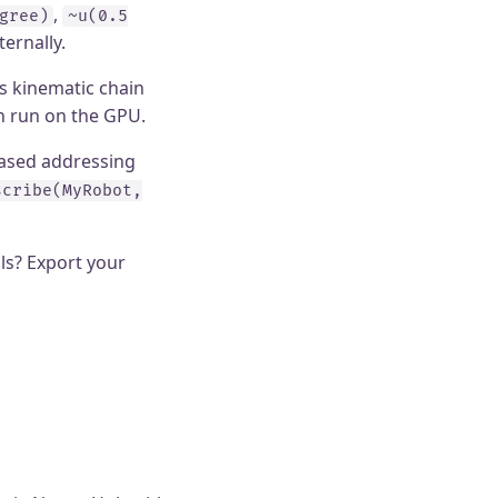
,
gree)
~u(0.5
ernally.
s kinematic chain
an run on the GPU.
based addressing
scribe(MyRobot,
ls? Export your