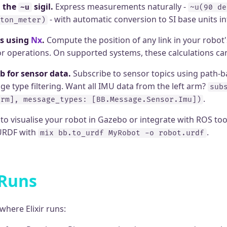
h the
sigil.
Express measurements naturally -
~u
~u(90 de
- with automatic conversion to SI base units int
ton_meter)
s using
Nx
.
Compute the position of any link in your robot'
sor operations. On supported systems, these calculations c
b for sensor data.
Subscribe to sensor topics using path-
e type filtering. Want all IMU data from the left arm?
sub
.
arm], message_types: [BB.Message.Sensor.Imu])
o visualise your robot in Gazebo or integrate with ROS too
 URDF with
.
mix bb.to_urdf MyRobot -o robot.urdf
 Runs
here Elixir runs: