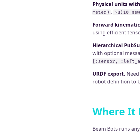
Physical units wit
,
meter)
~u(10 new
Forward kinematic
using efficient ten
Hierarchical PubSu
with optional messag
[:sensor, :left_
URDF export.
Need t
robot definition to
Where It
Beam Bots runs anyw