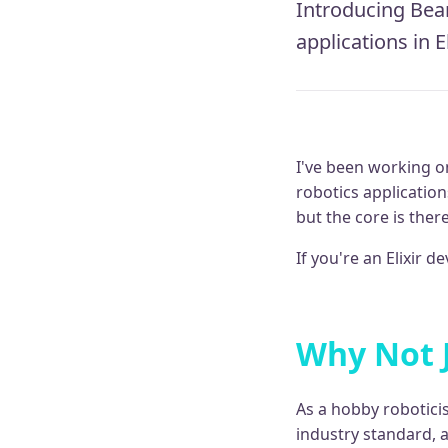
Introducing Beam
applications in E
I've been working o
robotics applications
but the core is ther
If you're an Elixir 
Why Not 
As a hobby roboticis
industry standard, 