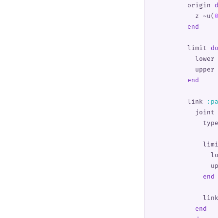
        origin 
          z 
~u(
        end
        limit 
d
          lower
          upper
        end
        link 
:
p
          joint
            typ
            lim
              l
              u
            end
            lin
          end