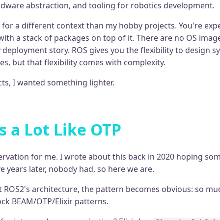
ware abstraction, and tooling for robotics development.
 for a different context than my hobby projects. You're exp
with a stack of packages on top of it. There are no OS imag
 deployment story. ROS gives you the flexibility to design 
es, but that flexibility comes with complexity.
ts, I wanted something lighter.
 a Lot Like OTP
servation for me. I wrote about this back in 2020 hoping s
ive years later, nobody had, so here we are.
 ROS2's architecture, the pattern becomes obvious: so mu
tock BEAM/OTP/Elixir patterns.