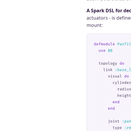
A Spark DSL for dec
actuators - is defin
mount:
defmodule
 PanTi
  use
 BB
  topology 
do
    link 
:
base_
      visual 
do
        cylinde
          radiu
          heigh
        end
      end
      joint 
:
pa
        type 
:
r