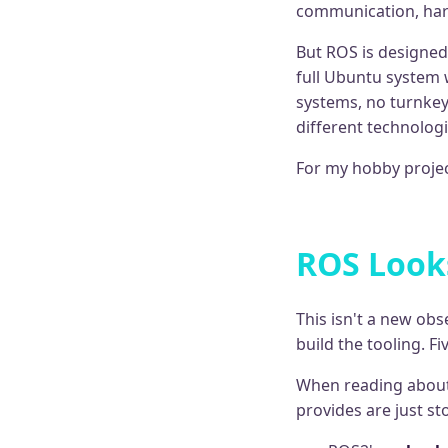
communication, hard
But ROS is designed
full Ubuntu system 
systems, no turnkey
different technologi
For my hobby projec
ROS Looks
This isn't a new ob
build the tooling. F
When reading about
provides are just s