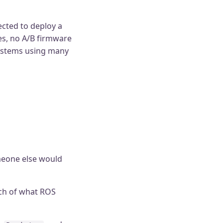
ected to deploy a
es, no A/B firmware
systems using many
omeone else would
ch of what ROS