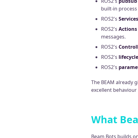
ROS2's
pubsub
built-in proces
ROS2's
Service
ROS2's
Actions
messages.
ROS2's
Control
ROS2's
lifecycl
ROS2's
parame
The BEAM already gi
excellent behaviour
What Bea
Beam Bots builds on 