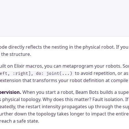
ode directly reflects the nesting in the physical robot. If yo
the structure.
built on Elixir macros, you can metaprogram your robots. S
to avoid repetition, or as
eft, :right], do: joint(...)
 extension that transforms your robot definition at compile
ervision.
When you start a robot, Beam Bots builds a super
 physical topology. Why does this matter? Fault isolation. If
atedly, the restart intensity propagates up through the sup
urther down the topology takes longer to impact the entire
each a safe state.