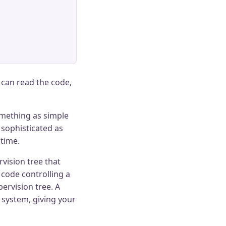
u can read the code,
omething as simple
 sophisticated as
 time.
vision tree that
 code controlling a
ervision tree. A
 system, giving your