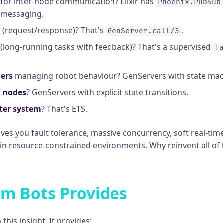
for inter-node communication? Elixir has
Phoenix.PubSub
s messaging.
s
(request/response)? That's
.
GenServer.call/3
(long-running tasks with feedback)? That's a supervised
T
lers
managing robot behaviour? GenServers with state mac
e nodes
? GenServers with explicit state transitions.
ter system
? That's ETS.
ves you fault tolerance, massive concurrency, soft real-ti
 in resource-constrained environments. Why reinvent all of 
m Bots Provides
this insight. It provides: