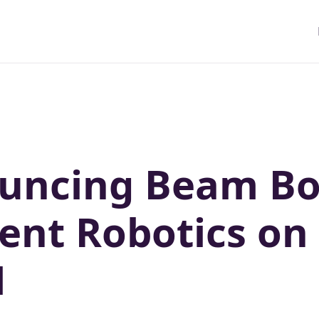
uncing Beam Bo
ient Robotics on
M