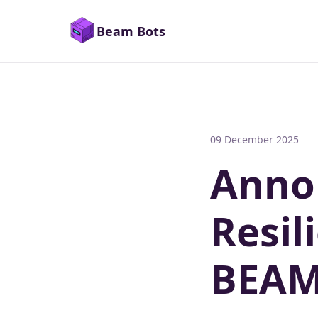
Beam Bots
09 December 2025
Anno
Resil
BEA