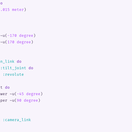
do
0.015 meter
)
o
 
~u(
-170 degree
)
 
~u(
170 degree
)
an_link
 do
 
:
tilt_joint
 do
e 
:
revolute
it 
do
ower 
~u(
-45 degree
)
pper 
~u(
90 degree
)
k 
:
camera_link