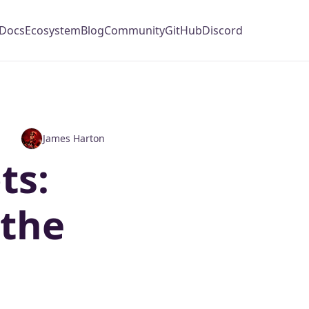
Docs
Ecosystem
Blog
Community
GitHub
Discord
James Harton
ts:
 the