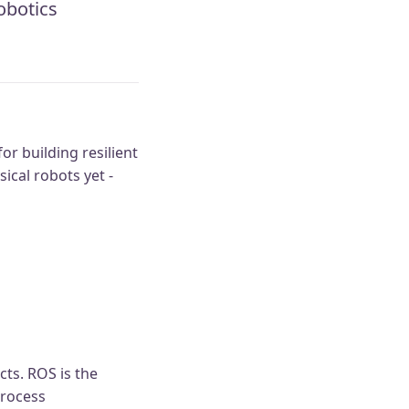
obotics
or building resilient
sical robots yet -
ts. ROS is the
process