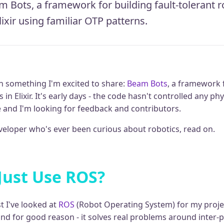
 Bots, a framework for building fault-tolerant r
lixir using familiar OTP patterns.
n something I'm excited to share:
Beam Bots
, a framework f
 in Elixir. It's early days - the code hasn't controlled any phy
e and I'm looking for feedback and contributors.
developer who's ever been curious about robotics, read on.
Just Use ROS?
t I've looked at
ROS
(Robot Operating System) for my projec
and for good reason - it solves real problems around inter-