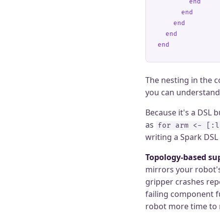
        end
      end
    end
  end
end
The nesting in the c
you can understand 
Because it's a DSL 
as
for arm <- [:l
writing a Spark DSL
Topology-based sup
mirrors your robot's
gripper crashes repe
failing component f
robot more time to r