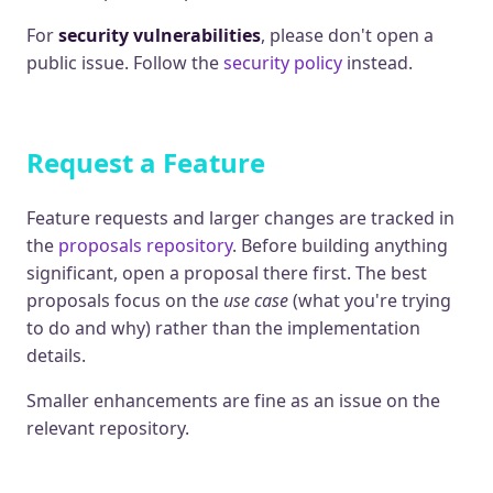
For
security vulnerabilities
, please don't open a
public issue. Follow the
security policy
instead.
Request a Feature
Feature requests and larger changes are tracked in
the
proposals repository
. Before building anything
significant, open a proposal there first. The best
proposals focus on the
use case
(what you're trying
to do and why) rather than the implementation
details.
Smaller enhancements are fine as an issue on the
relevant repository.