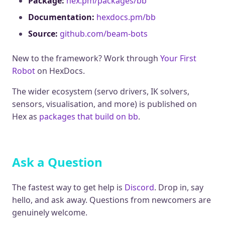
Package:
hex.pm/packages/bb
Documentation:
hexdocs.pm/bb
Source:
github.com/beam-bots
New to the framework? Work through
Your First
Robot
on HexDocs.
The wider ecosystem (servo drivers, IK solvers,
sensors, visualisation, and more) is published on
Hex as
packages that build on bb
.
Ask a Question
The fastest way to get help is
Discord
. Drop in, say
hello, and ask away. Questions from newcomers are
genuinely welcome.