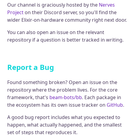
Our channel is graciously hosted by the
Nerves
Project
on their Discord server, so you'll find the
wider Elixir-on-hardware community right next door.
You can also open an issue on the relevant
repository if a question is better tracked in writing.
Report a Bug
Found something broken? Open an issue on the
repository where the problem lives. For the core
framework, that's
beam-bots/bb
. Each package in
the ecosystem has its own issue tracker on
GitHub
.
A good bug report includes what you expected to
happen, what actually happened, and the smallest
set of steps that reproduces it.