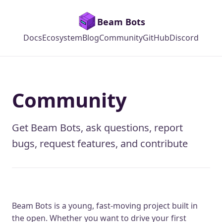
Beam Bots
Docs
Ecosystem
Blog
Community
GitHub
Discord
Community
Get Beam Bots, ask questions, report
bugs, request features, and contribute
Beam Bots is a young, fast-moving project built in
the open. Whether you want to drive your first