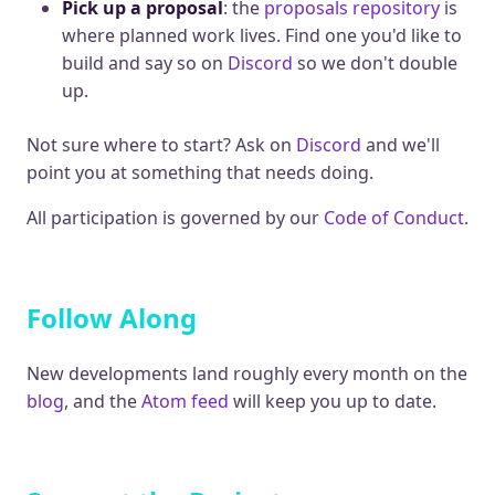
Pick up a proposal
: the
proposals repository
is
where planned work lives. Find one you'd like to
build and say so on
Discord
so we don't double
up.
Not sure where to start? Ask on
Discord
and we'll
point you at something that needs doing.
All participation is governed by our
Code of Conduct
.
Follow Along
New developments land roughly every month on the
blog
, and the
Atom feed
will keep you up to date.