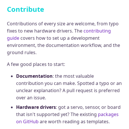
Contribute
Contributions of every size are welcome, from typo
fixes to new hardware drivers. The
contributing
guide
covers how to set up a development
environment, the documentation workflow, and the
ground rules.
A few good places to start:
Documentation
: the most valuable
contribution you can make. Spotted a typo or an
unclear explanation? A pull request is preferred
over an issue.
Hardware drivers
: got a servo, sensor, or board
that isn't supported yet? The existing
packages
on GitHub
are worth reading as templates.