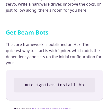
servo, write a hardware driver, improve the docs, or
just follow along, there's room for you here.
Get Beam Bots
The core framework is published on Hex. The
quickest way to start is with Igniter, which adds the
dependency and sets up the initial configuration for
you:
mix igniter.install bb