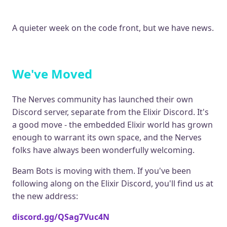
A quieter week on the code front, but we have news.
We've Moved
The Nerves community has launched their own
Discord server, separate from the Elixir Discord. It's
a good move - the embedded Elixir world has grown
enough to warrant its own space, and the Nerves
folks have always been wonderfully welcoming.
Beam Bots is moving with them. If you've been
following along on the Elixir Discord, you'll find us at
the new address:
discord.gg/QSag7Vuc4N