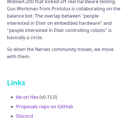
WidowX-200 that kicked off real hardware testing.
Gus Workman from Protolux is collaborating on the
balance bot. The overlap between "people
interested in Elixir on embedded hardware" and
"people interested in Elixir controlling robots" is
basically a circle.
So when the Nerves community moves, we move
with them.
Links
bb on Hex
(v0.15.0)
Proposals repo on GitHub
Discord