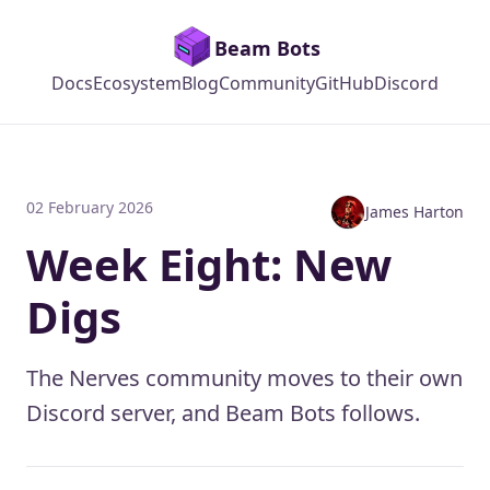
Beam Bots
Docs
Ecosystem
Blog
Community
GitHub
Discord
02 February 2026
James Harton
Week Eight: New
Digs
The Nerves community moves to their own
Discord server, and Beam Bots follows.