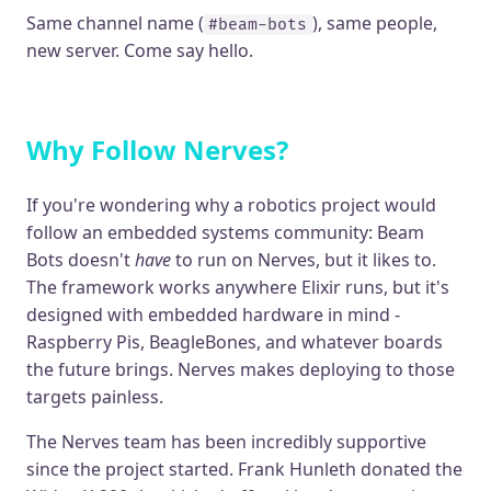
Same channel name (
), same people,
#beam-bots
new server. Come say hello.
Why Follow Nerves?
If you're wondering why a robotics project would
follow an embedded systems community: Beam
Bots doesn't
have
to run on Nerves, but it likes to.
The framework works anywhere Elixir runs, but it's
designed with embedded hardware in mind -
Raspberry Pis, BeagleBones, and whatever boards
the future brings. Nerves makes deploying to those
targets painless.
The Nerves team has been incredibly supportive
since the project started. Frank Hunleth donated the